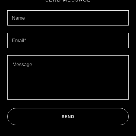
Name
Email*
SEND