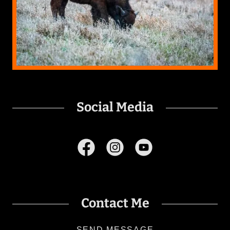
Social Media
Contact Me
SEND MESSAGE