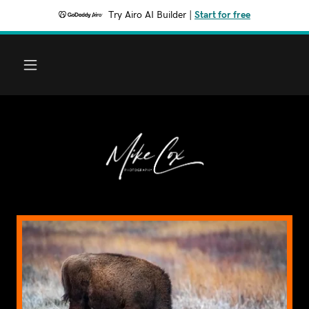
Try Airo AI Builder
|
Start for free